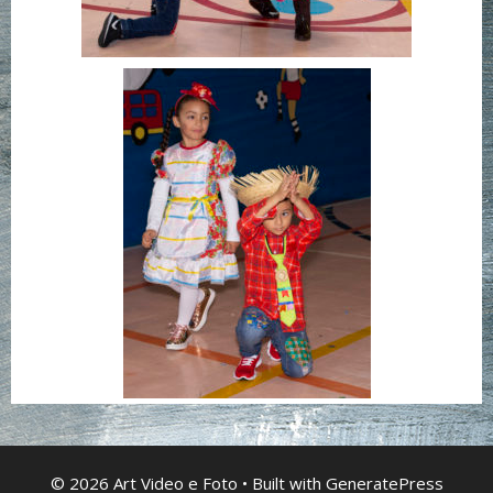
© 2026 Art Video e Foto
• Built with
GeneratePress